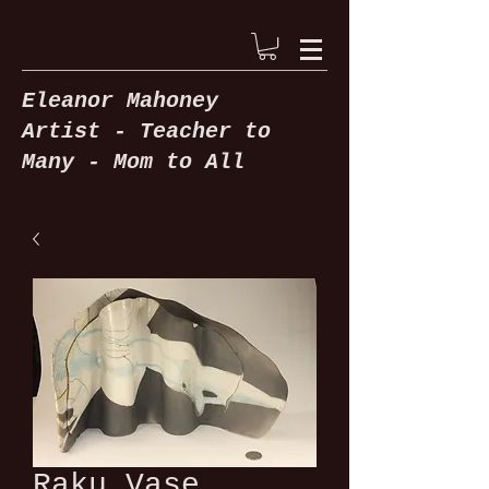
Eleanor Mahoney
Artist -
Teacher to
Many -
Mom to All
Raku Vase